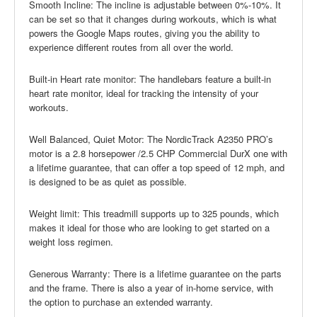
Smooth Incline: The incline is adjustable between 0%-10%. It
can be set so that it changes during workouts, which is what
powers the Google Maps routes, giving you the ability to
experience different routes from all over the world.
Built-in Heart rate monitor: The handlebars feature a built-in
heart rate monitor, ideal for tracking the intensity of your
workouts.
Well Balanced, Quiet Motor: The NordicTrack A2350 PRO’s
motor is a 2.8 horsepower /2.5 CHP Commercial DurX one with
a lifetime guarantee, that can offer a top speed of 12 mph, and
is designed to be as quiet as possible.
Weight limit: This treadmill supports up to 325 pounds, which
makes it ideal for those who are looking to get started on a
weight loss regimen.
Generous Warranty: There is a lifetime guarantee on the parts
and the frame. There is also a year of in-home service, with
the option to purchase an extended warranty.