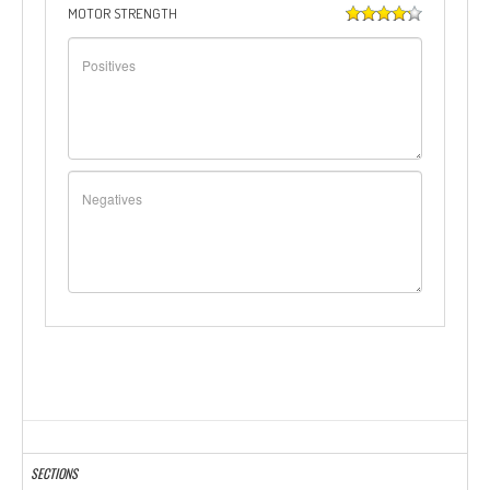
MOTOR STRENGTH
SECTIONS