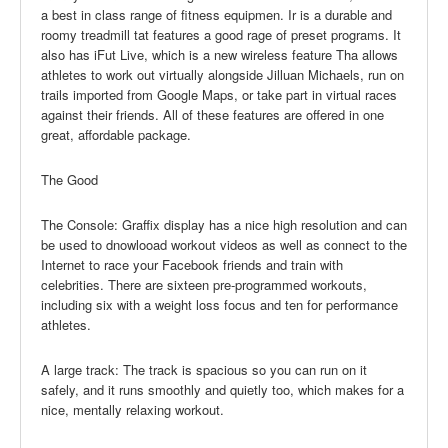
a best in class range of fitness equipmen. Ir is a durable and
roomy treadmill tat features a good rage of preset programs. It
also has iFut Live, which is a new wireless feature Tha allows
athletes to work out virtually alongside Jilluan Michaels, run on
trails imported from Google Maps, or take part in virtual races
against their friends. All of these features are offered in one
great, affordable package.
The Good
The Console: Graffix display has a nice high resolution and can
be used to dnowlooad workout videos as well as connect to the
Internet to race your Facebook friends and train with
celebrities. There are sixteen pre-programmed workouts,
including six with a weight loss focus and ten for performance
athletes.
A large track: The track is spacious so you can run on it
safely, and it runs smoothly and quietly too, which makes for a
nice, mentally relaxing workout.