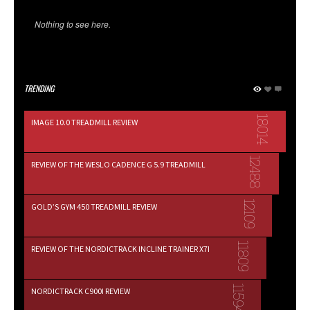
Nothing to see here.
TRENDING
18014
IMAGE 10.0 TREADMILL REVIEW
12488
REVIEW OF THE WESLO CADENCE G 5.9 TREADMILL
12109
GOLD’S GYM 450 TREADMILL REVIEW
11809
REVIEW OF THE NORDICTRACK INCLINE TRAINER X7I
11594
NORDICTRACK C900I REVIEW