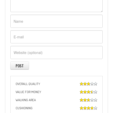
OVERALL QUALITY
VALUE FOR MONEY
WALKING AREA
CUSHIONING