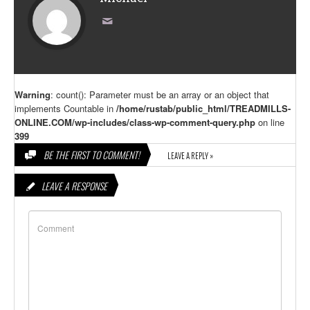
Warning
: count(): Parameter must be an array or an object that
implements Countable in
/home/rustab/public_html/TREADMILLS-
ONLINE.COM/wp-includes/class-wp-comment-query.php
on line
399
BE THE FIRST TO COMMENT!
LEAVE A REPLY »
LEAVE A RESPONSE