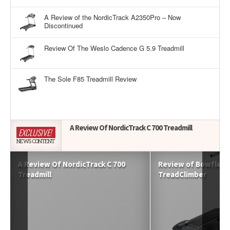
A Review of the NordicTrack A2350Pro – Now
Discontinued
Review Of The Weslo Cadence G 5.9 Treadmill
The Sole F85 Treadmill Review
A Review Of NordicTrack C 700 Treadmill
EXCLUSIVE!
NEWS CONTENT
A Review Of NordicTrack C 700
Review of Bowflex 
Treadmill
TreadClimber