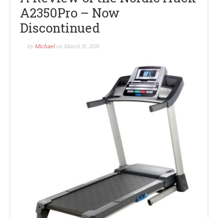
A2350Pro – Now
Discontinued
by
Michael
on
March 15, 2016