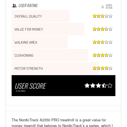
USER RATING
HOVER
TO RATE
OVERALL QUALITY
VALUE FOR MONEY
WALKING AREA
CUSHIONING
MOTOR STRENGTH
USER SCORE
12
RATINGS
The NordicTrack A2350 PRO treadmill is a great value for
money treamill that belongs to NordicTrack’s a series, which I