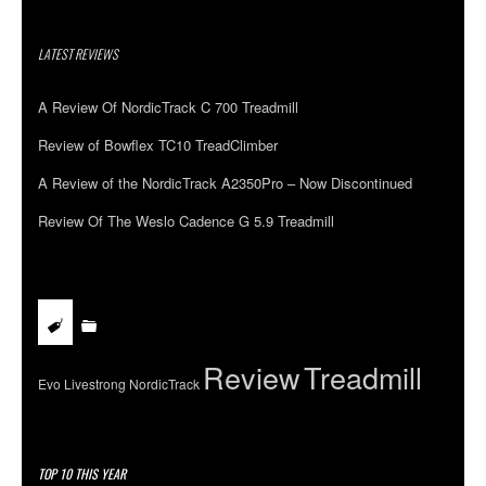
LATEST REVIEWS
A Review Of NordicTrack C 700 Treadmill
Review of Bowflex TC10 TreadClimber
A Review of the NordicTrack A2350Pro – Now Discontinued
Review Of The Weslo Cadence G 5.9 Treadmill
Review
Treadmill
Evo
Livestrong
NordicTrack
TOP 10 THIS YEAR