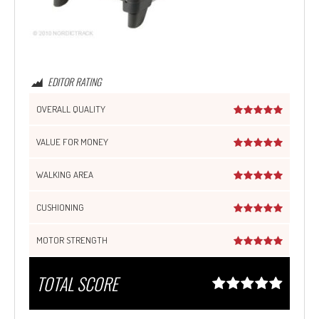
EDITOR RATING
OVERALL QUALITY
VALUE FOR MONEY
WALKING AREA
CUSHIONING
MOTOR STRENGTH
TOTAL SCORE