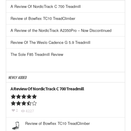
A Review Of NordicTrack C 700 Treadmill
Review of Bowflex TC10 TreadClimber
A Review of the NordicTrack A2350Pro – Now Discontinued
Review Of The Weslo Cadence G 5.9 Treadmill
The Sole F85 Treadmill Review
NEWLY ADDED
A Review Of NordicTrack C 700 Treadmill
2
4227
Review of Bowflex TC10 TreadClimber