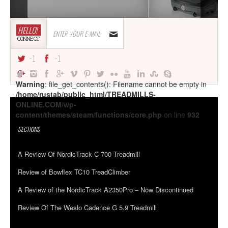
HELLO!
CONNECT
-1
-1
Warning
: file_get_contents(): Filename cannot be empty in
/home/rustab/public_html/TREADMILLS-
ONLINE.COM/wp-
content/themes/steam/functions/core.php
on line
932
SECTIONS
A Review Of NordicTrack C 700 Treadmill
Review of Bowflex TC10 TreadClimber
A Review of the NordicTrack A2350Pro – Now Discontinued
Review Of The Weslo Cadence G 5.9 Treadmill