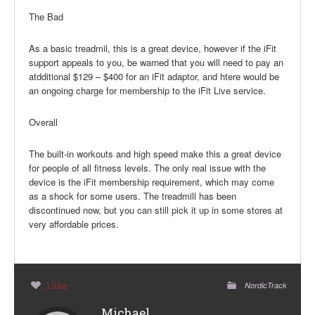
The Bad
As a basic treadmil, this is a great device, however if the iFit
support appeals to you, be warned that you will need to pay an
atdditional $129 – $400 for an iFit adaptor, and htere would be
an ongoing charge for membership to the iFit Live service.
Overall
The built-in workouts and high speed make this a great device
for people of all fitness levels. The only real issue with the
device is the iFit membership requirement, which may come
as a shock for some users. The treadmill has been
discontinued now, but you can still pick it up in some stores at
very affordable prices.
1 like
NordicTrack
Michael