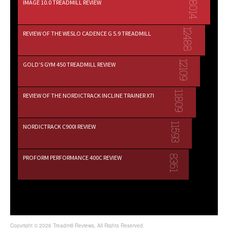
18014
IMAGE 10.0 TREADMILL REVIEW
12488
REVIEW OF THE WESLO CADENCE G 5.9 TREADMILL
12109
GOLD’S GYM 450 TREADMILL REVIEW
11809
REVIEW OF THE NORDICTRACK INCLINE TRAINER X7I
11593
NORDICTRACK C900I REVIEW
8361
PROFORM PERFORMANCE 400C REVIEW
Copyright © 2026 Treadmill Reviews, All Rights Reserved.