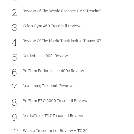
2
Review Of The Weslo Cadence G 5.9 Treadmill
3
Gold’s Gym 450 Treadmill review
4
Review Of The NordicTrack Incline Trainer X7i
5
Nordictrack c900i Review
6
ProForm Performance 400c Review
7
Livestrong Treadmill Review
8
ProForm PRO 2000 Treadmill Review
9
NordicTrack T5.7 Treadmill Review
10
Walktc Treadclimber Review – TC 20