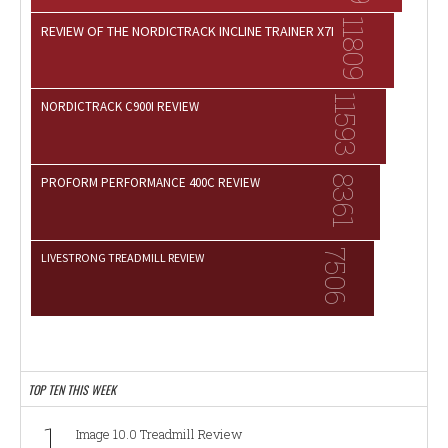
11809
REVIEW OF THE NORDICTRACK INCLINE TRAINER X7I
11593
NORDICTRACK C900I REVIEW
8361
PROFORM PERFORMANCE 400C REVIEW
7506
LIVESTRONG TREADMILL REVIEW
TOP TEN THIS WEEK
1
Image 10.0 Treadmill Review