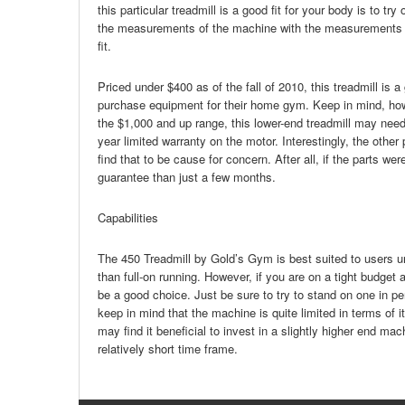
this particular treadmill is a good fit for your body is to t
the measurements of the machine with the measurements of 
fit.
Priced under $400 as of the fall of 2010, this treadmill is 
purchase equipment for their home gym. Keep in mind, howev
the $1,000 and up range, this lower-end treadmill may need
year limited warranty on the motor. Interestingly, the oth
find that to be cause for concern. After all, if the parts w
guarantee than just a few months.
Capabilities
The 450 Treadmill by Gold’s Gym is best suited to users un
than full-on running. However, if you are on a tight budget 
be a good choice. Just be sure to try to stand on one in pe
keep in mind that the machine is quite limited in terms of
may find it beneficial to invest in a slightly higher end ma
relatively short time frame.