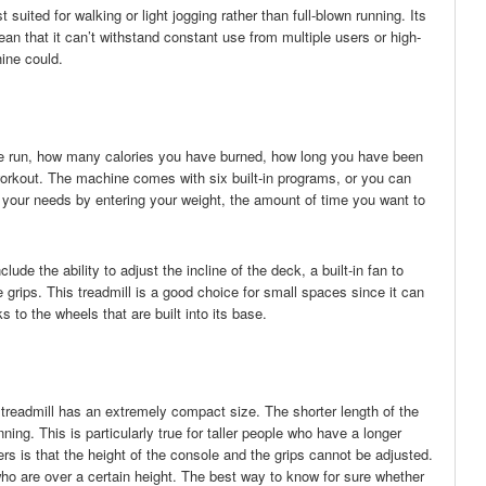
 suited for walking or light jogging rather than full-blown running. Its
n that it can’t withstand constant use from multiple users or high-
ine could.
ve run, how many calories you have burned, how long you have been
workout. The machine comes with six built-in programs, or you can
r your needs by entering your weight, the amount of time you want to
ude the ability to adjust the incline of the deck, a built-in fan to
he grips. This treadmill is a good choice for small spaces since it can
 to the wheels that are built into its base.
treadmill has an extremely compact size. The shorter length of the
nning. This is particularly true for taller people who have a longer
ers is that the height of the console and the grips cannot be adjusted.
o are over a certain height. The best way to know for sure whether