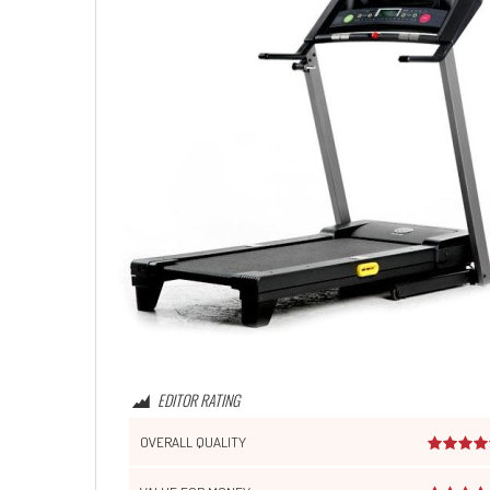
EDITOR RATING
OVERALL QUALITY