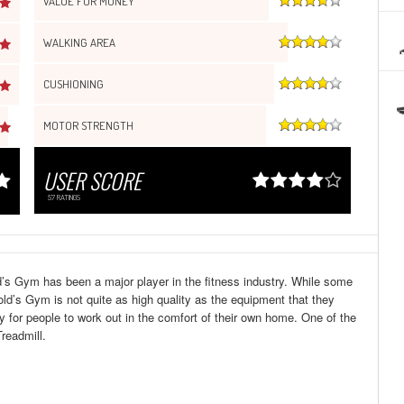
VALUE FOR MONEY
WALKING AREA
CUSHIONING
MOTOR STRENGTH
USER SCORE
57
RATINGS
d’s Gym has been a major player in the fitness industry. While some
d’s Gym is not quite as high quality as the equipment that they
ay for people to work out in the comfort of their own home. One of the
readmill.