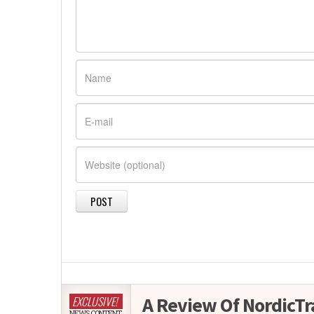
A Review Of NordicTr
EXCLUSIVE!
NEWS CONTENT