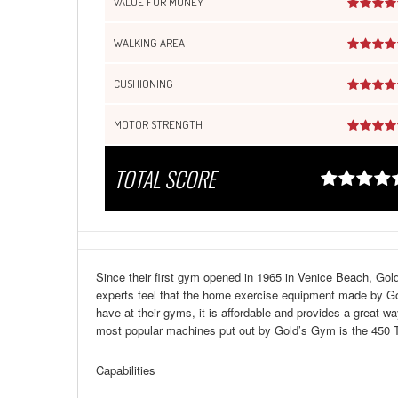
VALUE FOR MONEY
WALKING AREA
CUSHIONING
MOTOR STRENGTH
TOTAL SCORE
Since their first gym opened in 1965 in Venice Beach, Gol
experts feel that the home exercise equipment made by Gol
have at their gyms, it is affordable and provides a great w
most popular machines put out by Gold’s Gym is the 450 T
Capabilities