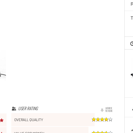
R
T
USER RATING
HOVER
TO RATE
OVERALL QUALITY