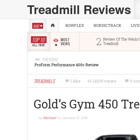
Treadmill Reviews
NAV
BOWFLEX
NORDICTRACK
LIV
1
2
TOP 10
Image 10.0 Treadmill Review
Review Of The Weslo Cadence
MOST
VIEWS
Treadmill
ALL TIME
PREVIOUS
ProForm Performance 400c Review
TREADMILLS
1 like
12109 views
0 co
Gold’s Gym 450 Tr
by
Michael
on
January 12, 2016