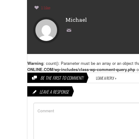
1 like
Michael
Warning
: count(): Parameter must be an array or an object t
ONLINE.COM/wp-includes/class-wp-comment-query.php
o
BE THE FIRST TO COMMENT!
LEAVE A REPLY »
LEAVE A RESPONSE