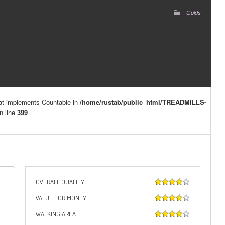
Golds
hat implements Countable in
/home/rustab/public_html/TREADMILLS-
n line
399
OVERALL QUALITY
VALUE FOR MONEY
WALKING AREA