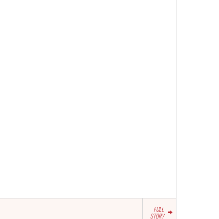
FULL
STORY