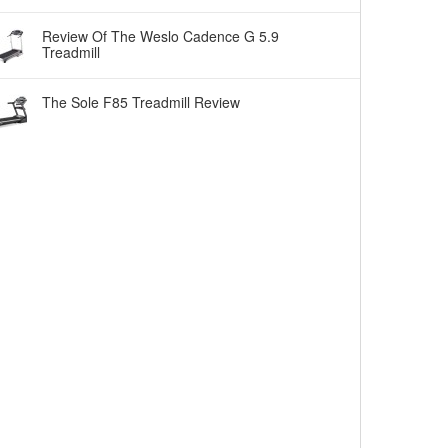
Review Of The Weslo Cadence G 5.9
Treadmill
The Sole F85 Treadmill Review