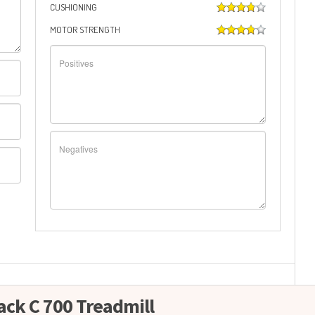
CUSHIONING
MOTOR STRENGTH
ack C 700 Treadmill