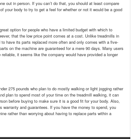
ry one out in person. If you can’t do that, you should at least compare
your body to try to get a feel for whether or not it would be a good
a great option for people who have a limited budget with which to
er, that the low price point comes at a cost. Unlike treadmills in
 to have its parts replaced more often and only comes with a five-
er parts on the machine are guaranteed for a mere 90 days. Many users
ere reliable, it seems like the company would have provided a longer
der 275 pounds who plan to do mostly walking or light jogging rather
and plan to spend most of your time on the treadmill walking, it can
rson before buying to make sure it is a good fit for your body. Also,
 its warranty and guarantees. If you have the money to spend, you
chine rather than worrying about having to replace parts within a