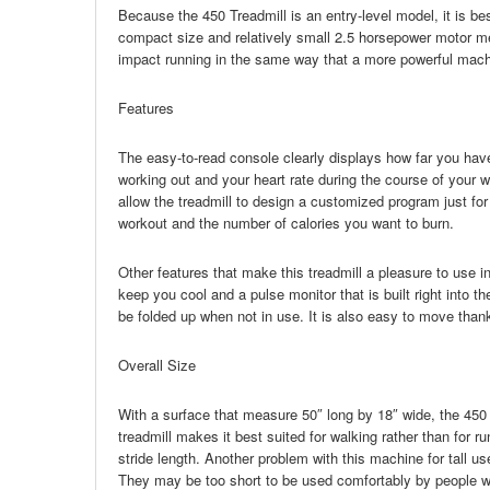
Because the 450 Treadmill is an entry-level model, it is best
compact size and relatively small 2.5 horsepower motor mea
impact running in the same way that a more powerful mach
Features
The easy-to-read console clearly displays how far you ha
working out and your heart rate during the course of your 
allow the treadmill to design a customized program just fo
workout and the number of calories you want to burn.
Other features that make this treadmill a pleasure to use incl
keep you cool and a pulse monitor that is built right into t
be folded up when not in use. It is also easy to move thanks
Overall Size
With a surface that measure 50″ long by 18″ wide, the 450 
treadmill makes it best suited for walking rather than for ru
stride length. Another problem with this machine for tall us
They may be too short to be used comfortably by people wh