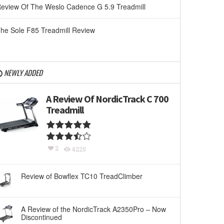
eview Of The Weslo Cadence G 5.9 Treadmill
he Sole F85 Treadmill Review
NEWLY ADDED
A Review Of NordicTrack C 700
Treadmill
2
4225
Review of Bowflex TC10 TreadClimber
A Review of the NordicTrack A2350Pro – Now
Discontinued