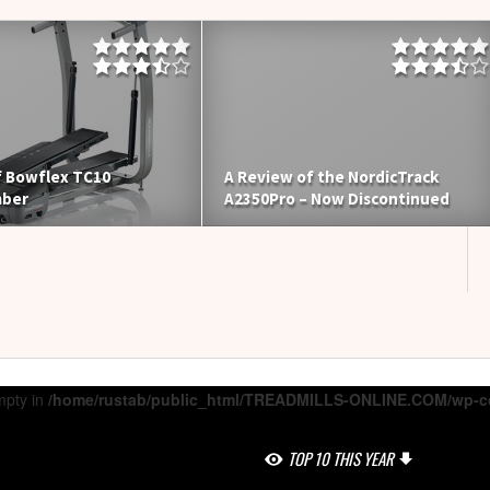
f Bowflex TC10
A Review of the NordicTrack
mber
A2350Pro – Now Discontinued
mpty in
/home/rustab/public_html/TREADMILLS-ONLINE.COM/wp-co
TOP 10 THIS YEAR