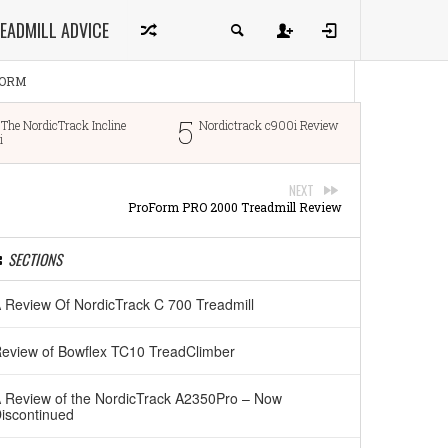
EADMILL ADVICE
ORM
5
6
dicTrack Incline
Nordictrack c900i Review
ProFo
NEXT
ProForm PRO 2000 Treadmill Review
SECTIONS
 Review Of NordicTrack C 700 Treadmill
eview of Bowflex TC10 TreadClimber
 Review of the NordicTrack A2350Pro – Now
iscontinued