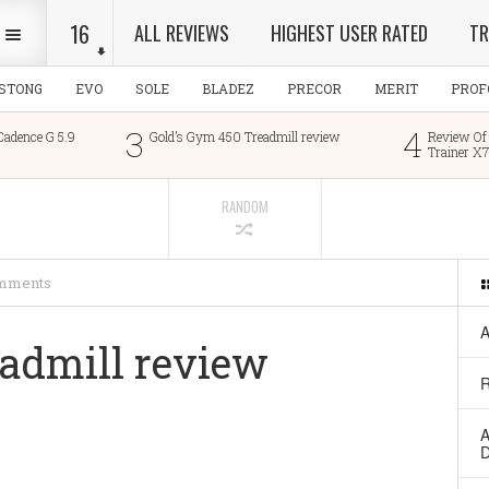
16
ALL REVIEWS
HIGHEST USER RATED
TR
ESTONG
EVO
SOLE
BLADEZ
PRECOR
MERIT
PROF
3
4
 G 5.9
Gold’s Gym 450 Treadmill review
Review Of The Nor
Trainer X7i
RANDOM
mments
A
eadmill review
R
A
D