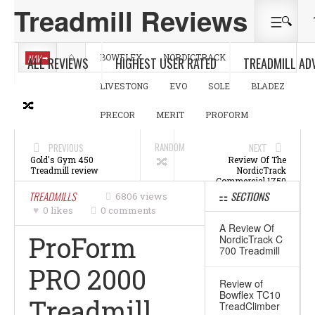
Treadmill Reviews
NAV
BOWFLEX
NORDICTRACK
ALL REVIEWS
HIGHEST USER RATED
TREADMILL AD
LIVESTONG
EVO
SOLE
BLADEZ
PRECOR
MERIT
PROFORM
RANDOM
PREVIOUS
NEXT
Gold's Gym 450
Review Of The
Treadmill review
NordicTrack
Commercial 1750
Treadmill
TREADMILLS
SECTIONS
6806 views
0 likes
0 comments
A Review Of
ProForm
NordicTrack C
700 Treadmill
PRO 2000
Review of
Bowflex TC10
Treadmill
TreadClimber