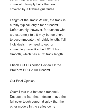
come with four-ply belts that are
covered by a lifetime guarantee.
Length of the Track: At 60″, the track is
a fairly typical length for a treadmill.
Unfortunately, however, for runners who
are extremely tall, it may be too short
to accommodate their stride length. Tall
individuals may need to opt for
something more like the EVO 1 from
Smooth, which has a 62″ track length.
Check Out Our Video Review Of the
ProForm PRO 2000 Treadmill
Our Final Opinion:
Overall this is a fantastic treadmill.
Despite the fact that it doesn’t have the
full-color touch screen display that the
other models in the series come