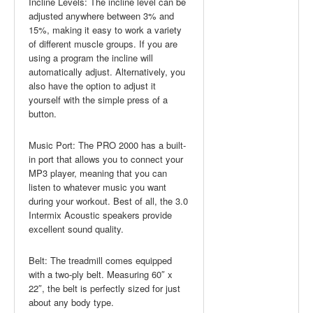
Incline Levels: The incline level can be
adjusted anywhere between 3% and
15%, making it easy to work a variety
of different muscle groups. If you are
using a program the incline will
automatically adjust. Alternatively, you
also have the option to adjust it
yourself with the simple press of a
button.
Music Port: The PRO 2000 has a built-
in port that allows you to connect your
MP3 player, meaning that you can
listen to whatever music you want
during your workout. Best of all, the 3.0
Intermix Acoustic speakers provide
excellent sound quality.
Belt: The treadmill comes equipped
with a two-ply belt. Measuring 60″ x
22″, the belt is perfectly sized for just
about any body type.