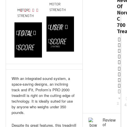
MOTOR
Of
STRENGTH
MOTOR
Nord
STRENGTH
C
700
USER
Trea
TOTAL
SCORE
SCORE
2
RATINGS
With an integrated sound system, a
space-saving designs, an inclining
track and iFit, Proform’s PRO 2000
treadmill is right on the cutting edge of
technology. It is ideally suited for use
2
4
by anyone who weighs under 350
pounds.
Review
of
Despite its great features, this treadmill