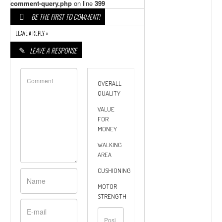
comment-query.php
on line
399
BE THE FIRST TO COMMENT!
LEAVE A REPLY »
LEAVE A RESPONSE
OVERALL
QUALITY
VALUE
FOR
MONEY
WALKING
AREA
CUSHIONING
MOTOR
STRENGTH