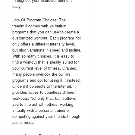
throughout your exercise routine is
easy.
Lots Of Program Choices: The
treadmill comes with 24 built-in
programs that you can use to create a
customized workout. Each program not
only offers a different intensity level,
but also variations in speed and incline.
With so many choices, it is easy to
find a workout that is ideally suited for
your current level of fitness. Granted,
many people overlook the built-in
programs and opt for using iFit instead.
Once iFit connects to the Internet, it
provides acces to countless different
workouts. Not only that, but it allows
you to interact with others, working
virtually with a personal trainer or
competing against your friends through
social media.