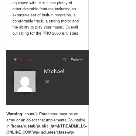
equipped with, it still has plenty of
other desirable features including an
extensive set of built-in programs, a
comfortable track, a strong motor and
the ability to play your music. Overall
our rating for the PRO 2000 is 5 stars.
0 likes
Proform
Michael
Warning
: count(): Parameter must be an
array or an object that implements Countable
in
/home/rustab/public_html/TREADMILLS-
ONLINE.COM/wp-includes/class-wp-