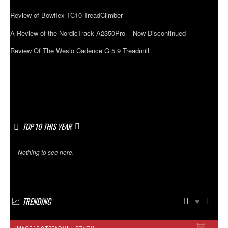
Review of Bowflex TC10 TreadClimber
A Review of the NordicTrack A2350Pro – Now Discontinued
Review Of The Weslo Cadence G 5.9 Treadmill
TOP 10 THIS YEAR
Nothing to see here.
TRENDING