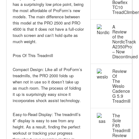
Bowflex
has a surprisingly low price point, being
TC10
the most affordable of ProForm’s new
TreadClimber
models. The main difference between
this model at the PRO 2500 and PRO
A
4500 is that it does not have a full-color
Review
touch screen and can’t hold quite as
of the
much weight.
NordicTrack
A2350Pro
– Now
Pros Of This Treadmill
Discontinued
Compact Design: Like all of ProForm’s
Review
treadmills, the PRO 2000 folds up
Of
The
when not in use so it doesn’t take up
Weslo
as much room. The process of folding
Cadence
it up is surprisingly easy since it
G 5.9
incorporates shock assist technology.
Treadmill
Easy-to-Read Display: The treadmill’s
The
Sole
8″ display is easy to see from any
F85
height. As a result, finding the perfect
Treadmill
workout or tracking your progress
Review