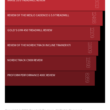
18013
IMAGE 10.0 TREADMILL REVIEW
12488
REVIEW OF THE WESLO CADENCE G 5.9 TREADMILL
12109
GOLD’S GYM 450 TREADMILL REVIEW
11809
REVIEW OF THE NORDICTRACK INCLINE TRAINER X7I
11593
NORDICTRACK C900I REVIEW
8359
PROFORM PERFORMANCE 400C REVIEW