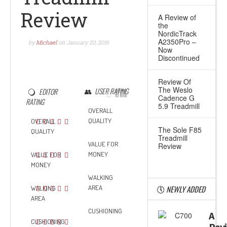
Review
A Review of
the
NordicTrack
A2350Pro –
by
Michael
on
January 20, 2016
Now
Discontinued
Review Of
The Weslo
USER RATING
EDITOR
HOVER
TO RATE
Cadence G
RATING
5.9 Treadmill
OVERALL
QUALITY
OVERALL
The Sole F85
QUALITY
Treadmill
VALUE FOR
Review
MONEY
VALUE FOR
MONEY
WALKING
AREA
NEWLY ADDED
WALKING
AREA
CUSHIONING
A
CUSHIONING
Rev