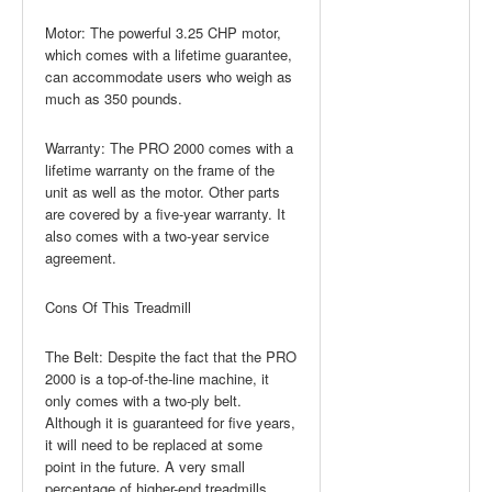
Motor: The powerful 3.25 CHP motor,
which comes with a lifetime guarantee,
can accommodate users who weigh as
much as 350 pounds.
Warranty: The PRO 2000 comes with a
lifetime warranty on the frame of the
unit as well as the motor. Other parts
are covered by a five-year warranty. It
also comes with a two-year service
agreement.
Cons Of This Treadmill
The Belt: Despite the fact that the PRO
2000 is a top-of-the-line machine, it
only comes with a two-ply belt.
Although it is guaranteed for five years,
it will need to be replaced at some
point in the future. A very small
percentage of higher-end treadmills