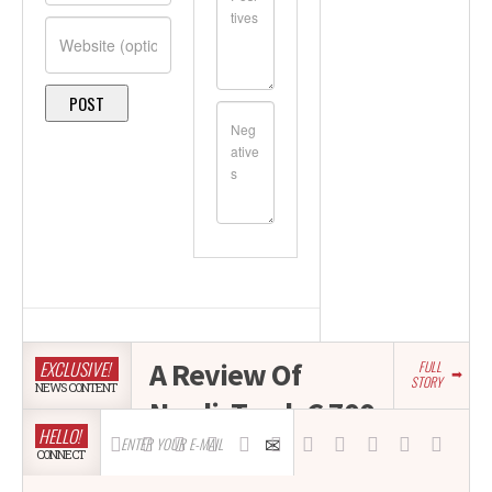
A Review Of
EXCLUSIVE!
FULL
STORY
NEWS CONTENT
NordicTrack C 700
HELLO!
Treadmill
CONNECT