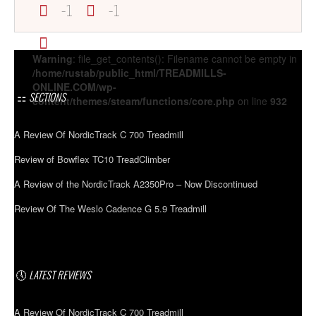
-1
-1
Warning
: file_get_contents(): Filename cannot be empty in
/home/rustab/public_html/TREADMILLS-
ONLINE.COM/wp-
SECTIONS
content/themes/steam/functions/core.php
on line
932
A Review Of NordicTrack C 700 Treadmill
Review of Bowflex TC10 TreadClimber
A Review of the NordicTrack A2350Pro – Now Discontinued
Review Of The Weslo Cadence G 5.9 Treadmill
LATEST REVIEWS
A Review Of NordicTrack C 700 Treadmill